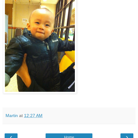
Martin
at
12:27 AM
‹
›
Home