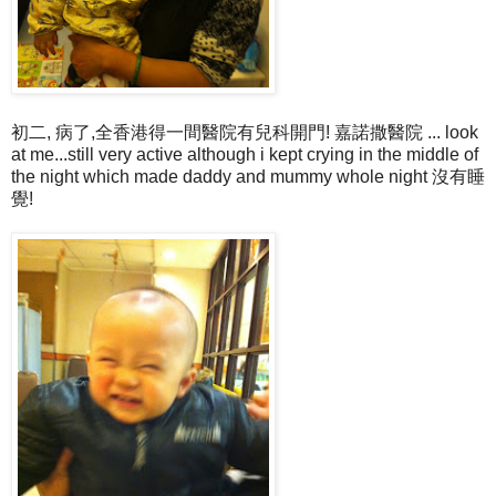
初二, 病了,全香港得一間醫院有兒科開門! 嘉諾撒醫院 ... look
at me...still very active although i kept crying in the middle of
the night which made daddy and mummy whole night 沒有睡
覺!