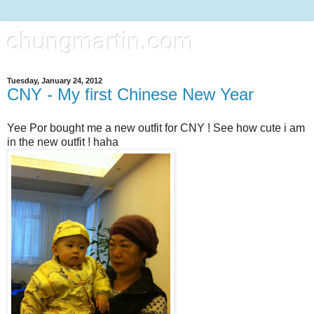
chungmartin.com
Tuesday, January 24, 2012
CNY - My first Chinese New Year
Yee Por bought me a new outfit for CNY ! See how cute i am
in the new outfit ! haha