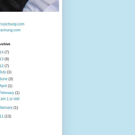
rcuschung.com
rachung.com
rchive
14
(7)
13
(9)
12
(7)
July
(1)
June
(3)
April
(1)
February
(1)
I am 1 yr old!
January
(1)
11
(13)