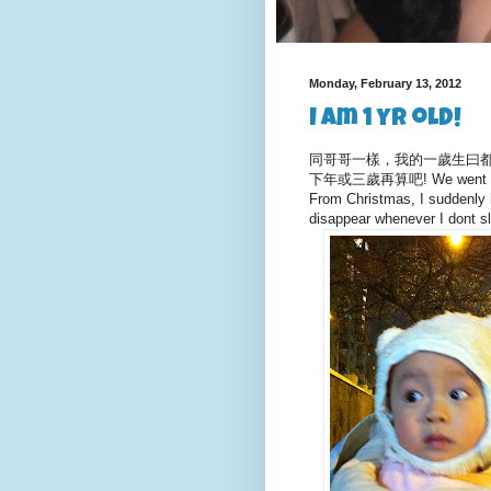
Monday, February 13, 2012
I am 1 yr old!
同哥哥一樣，我的一歲生曰都係
下年或三歲再算吧! We went to gra
From Christmas, I suddenly ha
disappear whenever I dont s