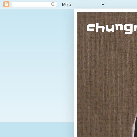
chung