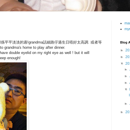
ma
my
平平淡淡的過!grandma話細路仔過生日唔好太高調. 或者等
Blog A
ndma's home to play after dinner.
►
20
ve double eyelid on my right eye as well ! but it will
►
20
leep enough!
▼
20
►
►
►
▼
►
►
20