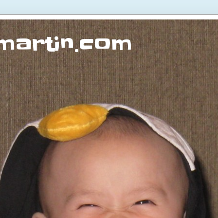
martin.com