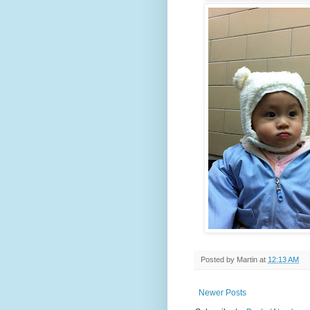
Posted by
Martin
at
12:13 AM
Newer Posts