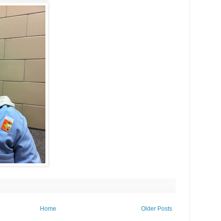
Home
Older Posts